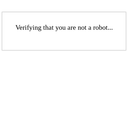
Verifying that you are not a robot...