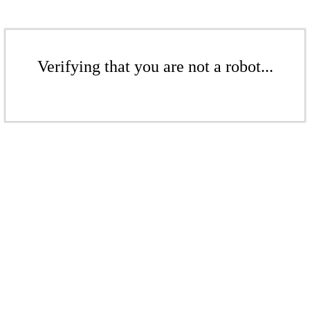
Verifying that you are not a robot...