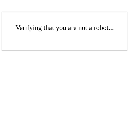
Verifying that you are not a robot...