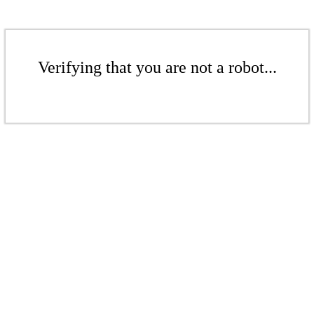
Verifying that you are not a robot...