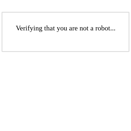
Verifying that you are not a robot...