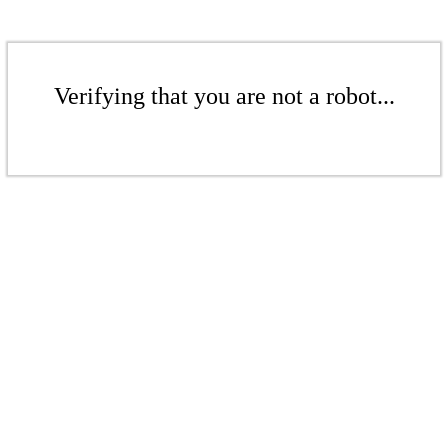
Verifying that you are not a robot...