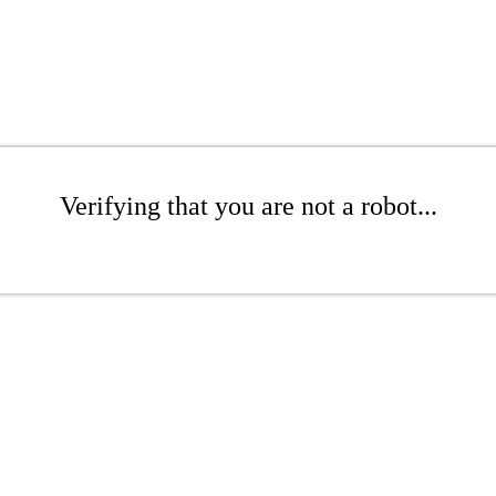
Verifying that you are not a robot...