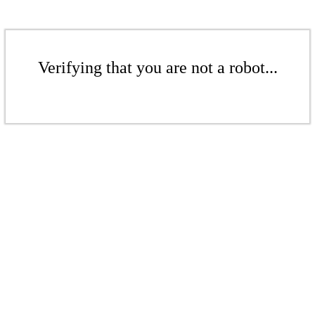
Verifying that you are not a robot...