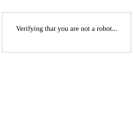
Verifying that you are not a robot...